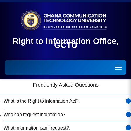
Right to Information Off
GCTU
Frequently Asked Questions
What is the Right to Information Act?