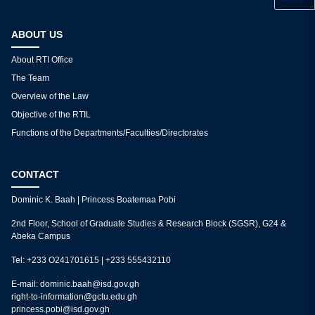
What are the fees for reproduction?
1
2
3
ABOUT US
About RTI Office
The Team
Overview of the Law
Objective of the RTIL