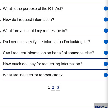
Who can request information?
What information can I request?:
What is the purpose of the RTI Act?
How do I request information?
What format should my request be in?:
Do I need to specify the information I’m looking f
Can I request information on behalf of someone 
How much do I pay for requesting information?