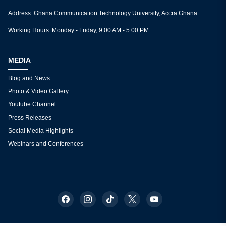
Functions of the Departments/Faculties/Directorates
CONTACT
Dominic K. Baah | Princess Boatemaa Pobi
2nd Floor, School of Graduate Studies & Research Block (SGS
Abeka Campus
Tel: +233 O241701615 | +233 555432110
E-mail: dominic.baah@isd.gov.gh
right-to-information@gctu.edu.gh
princess.pobi@isd.gov.gh
Address: Ghana Communication Technology University, Accra
Working Hours: Monday - Friday, 9:00 AM - 5:00 PM